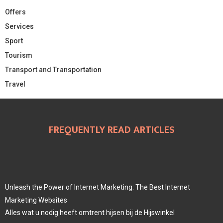
Offers
Services
Sport
Tourism
Transport and Transportation
Travel
FREQUENTLY READ ARTICLES
Unleash the Power of Internet Marketing: The Best Internet
Marketing Websites
Alles wat u nodig heeft omtrent hijsen bij de Hijswinkel