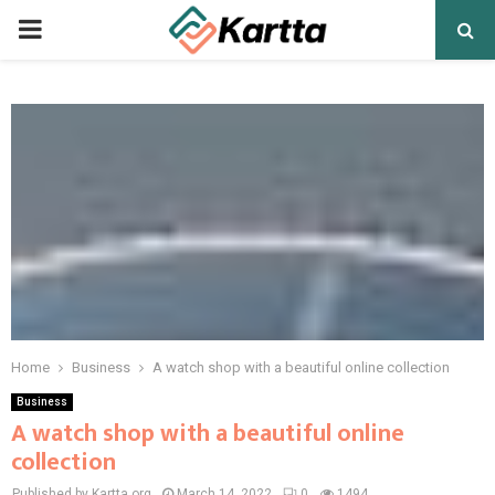
PRIMARY
MENU
Home
Business
A watch shop with a beautiful online collection
Business
A watch shop with a beautiful online
collection
Published by Kartta.org
March 14, 2022
0
1494