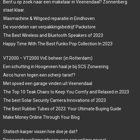
Bent u op zoek naar een makelaar in Veenendaal? Zonnenberg
staat klaar.
Wasmachine & Witgoed reparatie in Eindhoven.
De voordelen van verpakkingsbedrijf Packstore
The Best Wireless and Bluetooth Speakers of 2023
Happy Time With The Best Funko Pop Collection In 2023
VT2000 – VT2000 VvE beheer (in Rotterdam)
Een schutting in Hoogeveen haal je bij SCS Zonwering
Airco huren tegen een scherp tarief?
Met spoed een garage vinden uit Veenendaal
The Top 10 Teak Chairs to Keep You Comfy and Relaxed in 2023
The best Solar Security Camera Innovations of 2023
The Best Rubber Tubes of 2023: Your Ultimate Buying Guide
Make Money Online Through Your Blog
Statisch karper vissen hoe doe je dat?
Persoonsbeveiliging inhuren voor een veiliger gevoel