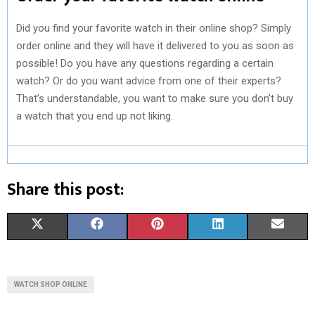
Did you find your favorite watch in their online shop? Simply
order online and they will have it delivered to you as soon as
possible! Do you have any questions regarding a certain
watch? Or do you want advice from one of their experts?
That’s understandable, you want to make sure you don’t buy
a watch that you end up not liking.
Share this post:
S
S
S
S
S
X
F
P
L
E
H
H
H
H
H
(
A
I
I
M
A
A
A
A
A
T
C
N
N
A
WATCH SHOP ONLINE
R
R
R
R
R
W
E
T
K
I