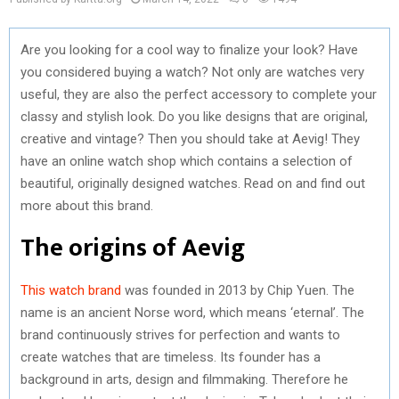
Are you looking for a cool way to finalize your look? Have
you considered buying a watch? Not only are watches very
useful, they are also the perfect accessory to complete your
classy and stylish look. Do you like designs that are original,
creative and vintage? Then you should take at Aevig! They
have an online watch shop which contains a selection of
beautiful, originally designed watches. Read on and find out
more about this brand.
The origins of Aevig
This watch brand
was founded in 2013 by Chip Yuen. The
name is an ancient Norse word, which means ‘eternal’. The
brand continuously strives for perfection and wants to
create watches that are timeless. Its founder has a
background in arts, design and filmmaking. Therefore he