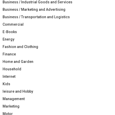
Business / Industrial Goods and Services
Business / Marketing and Advertising
Business / Transportation and Logistics
Commercial
E-Books
Energy
Fashion and Clothing
Finance
Home and Garden
Household
Internet
Kids
leisure and Hobby
Management
Marketing
Motor