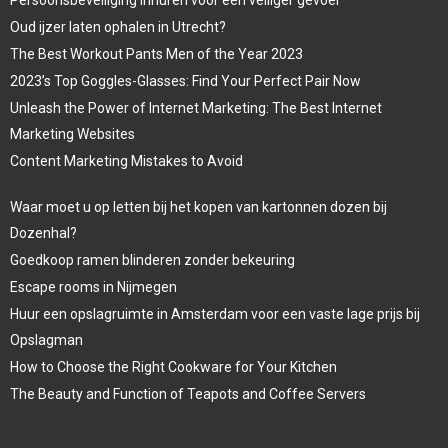
Oud ijzer laten ophalen in Utrecht?
The Best Workout Pants Men of the Year 2023
2023’s Top Goggles-Glasses: Find Your Perfect Pair Now
Unleash the Power of Internet Marketing: The Best Internet
Marketing Websites
Content Marketing Mistakes to Avoid
Waar moet u op letten bij het kopen van kartonnen dozen bij
Dozenhal?
Goedkoop ramen blinderen zonder bekeuring
Escape rooms in Nijmegen
Huur een opslagruimte in Amsterdam voor een vaste lage prijs bij
Opslagman
How to Choose the Right Cookware for Your Kitchen
The Beauty and Function of Teapots and Coffee Servers