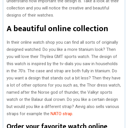
understand how important the design is. Take a look at their
collection and you will notice the creative and beautiful
designs of their watches.
A beautiful online collection
In their online watch shop you can find all sorts of originally
designed watched. Do you like a more titanium look? Then
you will love their Thyïlea GMT sports watch. The design of
this watch is inspired by the tv-dials you saw in households
in the 70’s. The case and strap are both fully in titanium. Do
you want a design that stands out a bit less? Then they have
a lot of other options for you such as, the Thor dress watch,
named after the Norse god of thunder, the Valkyr sports
watch or the Balaur dual crown. Do you like a certain design
but would you like a different strap? Aevig also sells various
straps for example the
NATO strap
.
Order your favorite watch online