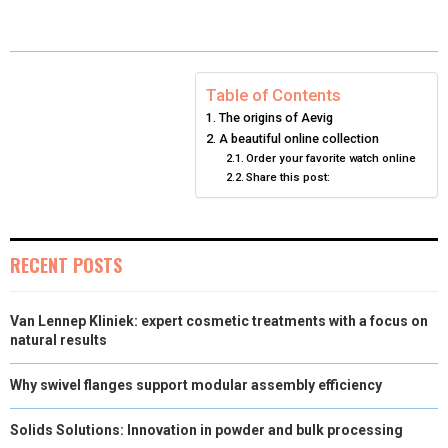
E
E
E
E
E
I
B
E
E
L
O
O
O
O
O
T
O
R
D
N
N
N
N
N
T
O
E
I
Table of Contents
The origins of Aevig
E
K
S
N
A beautiful online collection
Order your favorite watch online
R
T
Share this post:
)
RECENT POSTS
Van Lennep Kliniek: expert cosmetic treatments with a focus on
natural results
Why swivel flanges support modular assembly efficiency
Solids Solutions: Innovation in powder and bulk processing