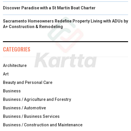
Discover Paradise with a St Martin Boat Charter
Sacramento Homeowners Redefine Property Living with ADUs by
A+ Construction & Remodeling
CATEGORIES
Architecture
Art
Beauty and Personal Care
Business
Business / Agriculture and Forestry
Business / Automotive
Business / Business Services
Business / Construction and Maintenance