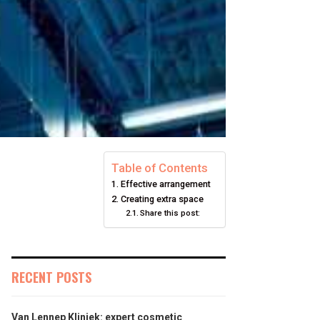
Table of Contents
Effective arrangement
Creating extra space
Share this post:
RECENT POSTS
Van Lennep Kliniek: expert cosmetic