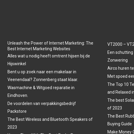
Unleash the Power of Internet Marketing: The
VT2000 – VT2
Best Internet Marketing Websites
Een schutting 
Alles wat u nodig heeft omtrent hijsen bij de
Zonwering
Hijswinkel
Airco huren t
Bent u op zoek naar een makelaar in
Met spoed een
Veenendaal? Zonnenberg staat klaar.
The Top 10 Te
Wasmachine & Witgoed reparatie in
and Relaxed i
Eindhoven.
The best Sola
De voordelen van verpakkingsbedrijf
of 2023
Packstore
The Best Rubb
The Best Wireless and Bluetooth Speakers of
Buying Guide
2023
Make Money O