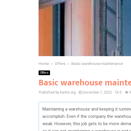
Home
Offers
Basic warehouse maintenance
Offers
Basic warehouse maint
Published by Kartta.org
December 7, 2022
0
Maintaining a warehouse and keeping it running 
accomplish. Even if the company the warehouse 
weak. However, this job gets to be more demand
as it can get, maintaining a warehouse is not