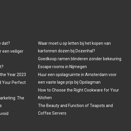
e dat?
Waar moet u op letten bij het kopen van
kartonnen dozen bij Dozenhal?
 een veiliger
Goedkoop ramen blinderen zonder bekeuring
t?
Escape rooms in Nijmegen
 the Year 2023
Huur een opslagruimte in Amsterdam voor
een vaste lage prijs bij Opslagman
d Your Perfect
How to Choose the Right Cookware for Your
Kitchen
arketing: The
s
The Beauty and Function of Teapots and
Coffee Servers
Avoid