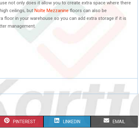
se not only does it allow you to create extra space where there
high ceilings, but
Nolte Mezzanine
floors can also be
 floor in your warehouse so you can add extra storage if it is
etter management.
S
S
S
PINTEREST
LINKEDIN
EMAIL
H
H
H