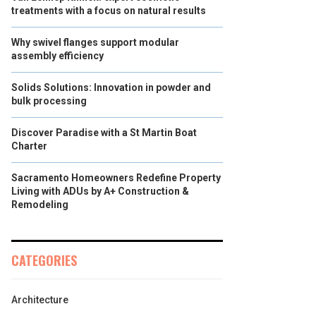
treatments with a focus on natural results
Why swivel flanges support modular
assembly efficiency
Solids Solutions: Innovation in powder and
bulk processing
Discover Paradise with a St Martin Boat
Charter
Sacramento Homeowners Redefine Property
Living with ADUs by A+ Construction &
Remodeling
CATEGORIES
Architecture