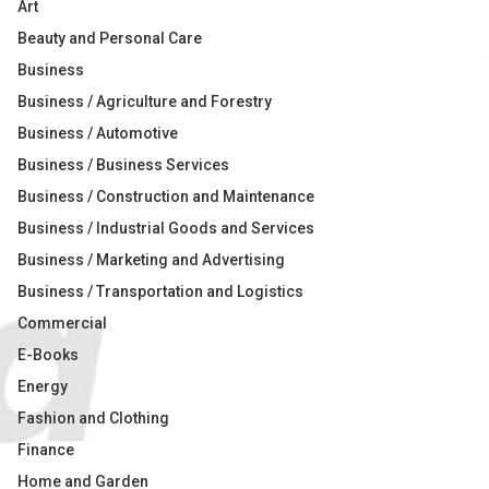
Art
Beauty and Personal Care
Business
Business / Agriculture and Forestry
Business / Automotive
Business / Business Services
Business / Construction and Maintenance
Business / Industrial Goods and Services
Business / Marketing and Advertising
Business / Transportation and Logistics
Commercial
E-Books
Energy
Fashion and Clothing
Finance
Home and Garden