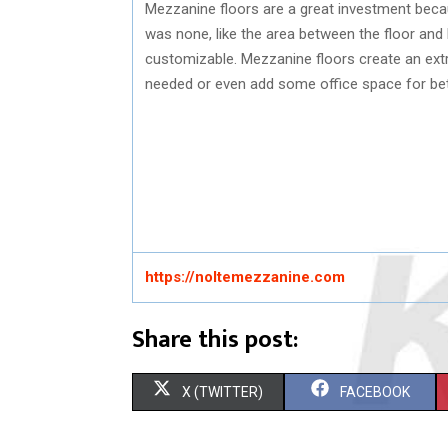
Mezzanine floors are a great investment becau
was none, like the area between the floor and 
customizable. Mezzanine floors create an extra
needed or even add some office space for b
https://noltemezzanine.com
Share this post:
S
S
X (TWITTER)
FACEBOOK
H
H