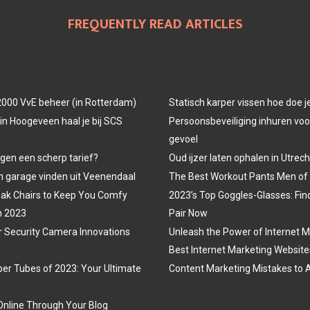
FREQUENTLY READ ARTICLES
000 VvE beheer (in Rotterdam)
Statisch karper vissen hoe doe j
in Hoogeveen haal je bij SCS
Persoonsbeveiliging inhuren voor
gevoel
egen een scherp tarief?
Oud ijzer laten ophalen in Utrech
 garage vinden uit Veenendaal
The Best Workout Pants Men of
ak Chairs to Keep You Comfy
2023’s Top Goggles-Glasses: Fin
n 2023
Pair Now
r Security Camera Innovations
Unleash the Power of Internet M
Best Internet Marketing Website
er Tubes of 2023: Your Ultimate
Content Marketing Mistakes to 
nline Through Your Blog