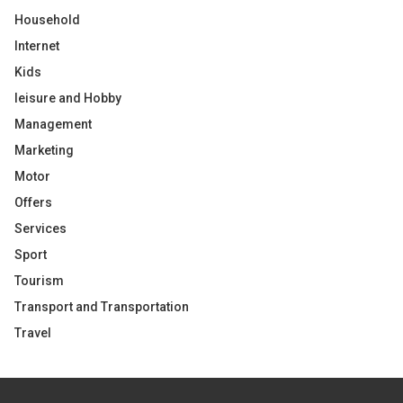
Household
Internet
Kids
leisure and Hobby
Management
Marketing
Motor
Offers
Services
Sport
Tourism
Transport and Transportation
Travel