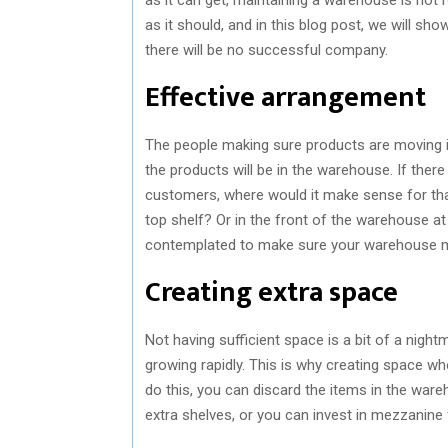
as it should, and in this blog post, we will s
there will be no successful company.
Effective arrangement
The people making sure products are moving 
the products will be in the warehouse. If ther
customers, where would it make sense for tha
top shelf? Or in the front of the warehouse a
contemplated to make sure your warehouse m
Creating extra space
Not having sufficient space is a bit of a nigh
growing rapidly. This is why creating space w
do this, you can discard the items in the war
extra shelves, or you can invest in mezzanine 