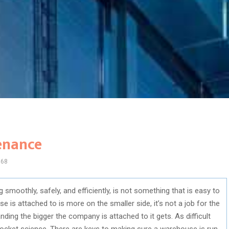
enance
968
smoothly, safely, and efficiently, is not something that is easy to
is attached to is more on the smaller side, it’s not a job for the
ing the bigger the company is attached to it gets. As difficult
 rocket science. There are keys to making sure a warehouse is run