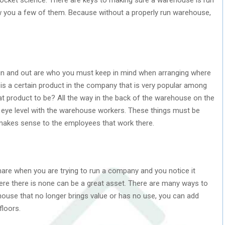
how you a few of them. Because without a properly run warehouse,
in and out are who you must keep in mind when arranging where
e is a certain product in the company that is very popular among
t product to be? All the way in the back of the warehouse on the
t eye level with the warehouse workers. These things must be
akes sense to the employees that work there.
tmare when you are trying to run a company and you notice it
here there is none can be a great asset. There are many ways to
ehouse that no longer brings value or has no use, you can add
floors.