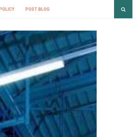
POLICY
POST BLOG