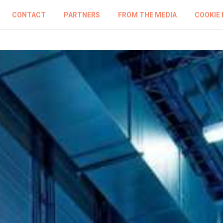
CONTACT
PARTNERS
FROM THE MEDIA
COOKIE 