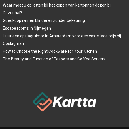
Waar moet u op letten bij het kopen van kartonnen dozen bij
Dozenhal?
Goedkoop ramen blinderen zonder bekeuring
Escape rooms in Nijmegen
Huur een opslagruimte in Amsterdam voor een vaste lage prijs bij
Opslagman
How to Choose the Right Cookware for Your Kitchen
The Beauty and Function of Teapots and Coffee Servers