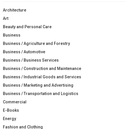
Architecture
Art
Beauty and Personal Care
Business
Business / Agriculture and Forestry
Business / Automotive
Business / Business Services
Business / Construction and Maintenance
Business / Industrial Goods and Services
Business / Marketing and Advertising
Business / Transportation and Logistics
Commercial
E-Books
Energy
Fashion and Clothing