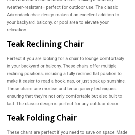
weather-resistant– perfect for outdoor use. The classic
Adirondack chair design makes it an excellent addition to
your backyard, balcony, or pool area to elevate your
relaxation.
Teak Reclining Chair
Perfect if you are looking for a chair to lounge comfortably
in your backyard or balcony. These chairs offer multiple
reclining positions, including a fully reclined flat position to
make it easier to read a book, nap, or just soak up sunshine.
These chairs use mortise and tenon joinery techniques,
ensuring that they’re not only comfortable but also built to
last. The classic design is perfect for any outdoor decor.
Teak Folding Chair
These chairs are perfect if you need to save on space. Made