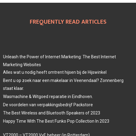
FREQUENTLY READ ARTICLES
Unleash the Power of Internet Marketing: The Best Internet
Marketing Websites
Alles wat u nodig heeft omtrent hijsen bij de Hijswinkel
Bent u op zoek naar een makelaar in Veenendaal? Zonnenberg
staat klaar.
Wasmachine & Witgoed reparatie in Eindhoven.
De voordelen van verpakkingsbedrijf Packstore
The Best Wireless and Bluetooth Speakers of 2023
Happy Time With The Best Funko Pop Collection In 2023
VT2000 – VT2000 VvE beheer (in Rotterdam)