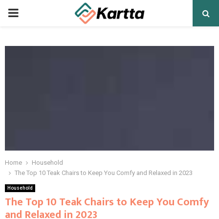
PRIMARY
MENU
Home
Household
The Top 10 Teak Chairs to Keep You Comfy and Relaxed in 2023
Household
The Top 10 Teak Chairs to Keep You Comfy
and Relaxed in 2023