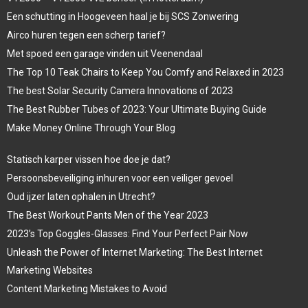
Een schutting in Hoogeveen haal je bij SCS Zonwering
Airco huren tegen een scherp tarief?
Met spoed een garage vinden uit Veenendaal
The Top 10 Teak Chairs to Keep You Comfy and Relaxed in 2023
The best Solar Security Camera Innovations of 2023
The Best Rubber Tubes of 2023: Your Ultimate Buying Guide
Make Money Online Through Your Blog
Statisch karper vissen hoe doe je dat?
Persoonsbeveiliging inhuren voor een veiliger gevoel
Oud ijzer laten ophalen in Utrecht?
The Best Workout Pants Men of the Year 2023
2023’s Top Goggles-Glasses: Find Your Perfect Pair Now
Unleash the Power of Internet Marketing: The Best Internet
Marketing Websites
Content Marketing Mistakes to Avoid