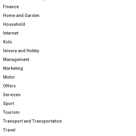
Finance
Home and Garden
Household
Internet
Kids
leisure and Hobby
Management
Marketing
Motor
Offers
Services
Sport
Tourism
Transport and Transportation
Travel