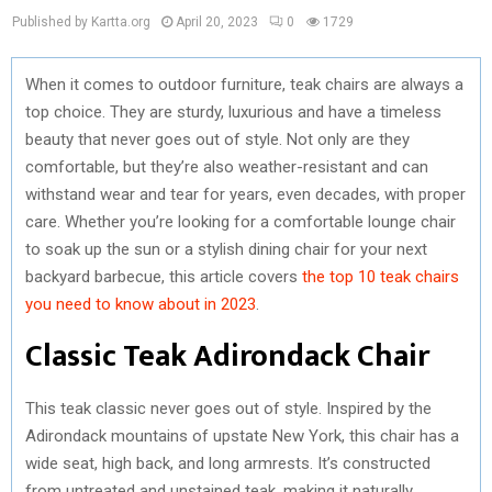
Published by Kartta.org
April 20, 2023
0
1729
When it comes to outdoor furniture, teak chairs are always a
top choice. They are sturdy, luxurious and have a timeless
beauty that never goes out of style. Not only are they
comfortable, but they’re also weather-resistant and can
withstand wear and tear for years, even decades, with proper
care. Whether you’re looking for a comfortable lounge chair
to soak up the sun or a stylish dining chair for your next
backyard barbecue, this article covers
the top 10 teak chairs
you need to know about in 2023
.
Classic Teak Adirondack Chair
This teak classic never goes out of style. Inspired by the
Adirondack mountains of upstate New York, this chair has a
wide seat, high back, and long armrests. It’s constructed
from untreated and unstained teak, making it naturally