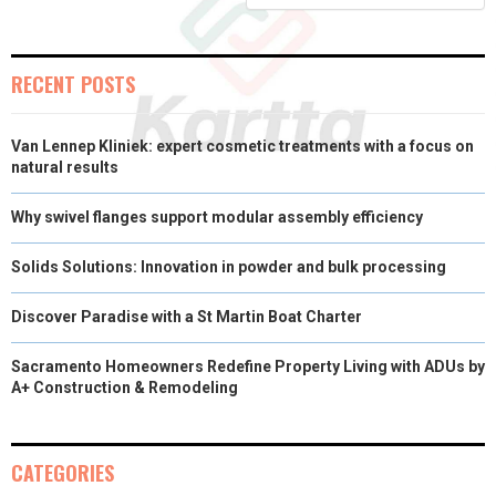
)
RECENT POSTS
Van Lennep Kliniek: expert cosmetic treatments with a focus on
natural results
Why swivel flanges support modular assembly efficiency
Solids Solutions: Innovation in powder and bulk processing
Discover Paradise with a St Martin Boat Charter
Sacramento Homeowners Redefine Property Living with ADUs by
A+ Construction & Remodeling
CATEGORIES