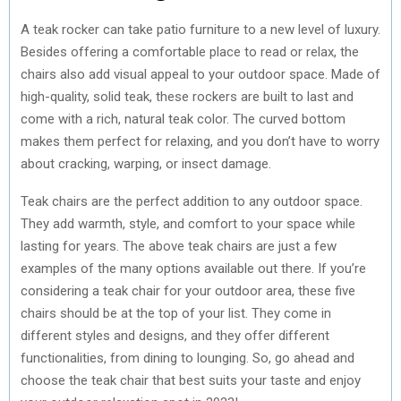
A teak rocker can take patio furniture to a new level of luxury.
Besides offering a comfortable place to read or relax, the
chairs also add visual appeal to your outdoor space. Made of
high-quality, solid teak, these rockers are built to last and
come with a rich, natural teak color. The curved bottom
makes them perfect for relaxing, and you don’t have to worry
about cracking, warping, or insect damage.
Teak chairs are the perfect addition to any outdoor space.
They add warmth, style, and comfort to your space while
lasting for years. The above teak chairs are just a few
examples of the many options available out there. If you’re
considering a teak chair for your outdoor area, these five
chairs should be at the top of your list. They come in
different styles and designs, and they offer different
functionalities, from dining to lounging. So, go ahead and
choose the teak chair that best suits your taste and enjoy