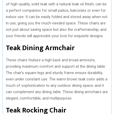
of high-quality, solid teak with a natural teak oil finish, can be
a perfect companion for small patios, balconies or even for
indoor use. It can be easily folded and stored away when not
in use, giving you the much-needed space. These chairs are
not just about saving space but also the craftsmanship, and
your friends will appreciate your love for exquisite designs.
Teak Dining Armchair
These chairs feature a high back and broad armrests,
providing maximum comfort and support at the dining table.
The chair’s square legs and sturdy frame ensure durability,
even under constant use. The warm brown teak color adds a
touch of sophistication to any outdoor dining space, and it
can complement any dining table. These dining armchairs are
elegant, comfortable, and multipurpose.
Teak Rocking Chair