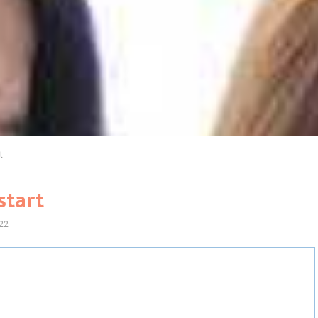
t
start
22