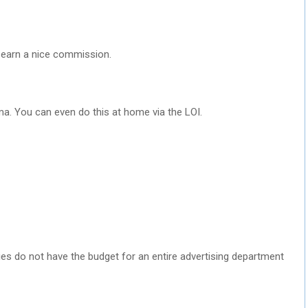
u earn a nice commission.
a. You can even do this at home via the LOI.
 do not have the budget for an entire advertising department