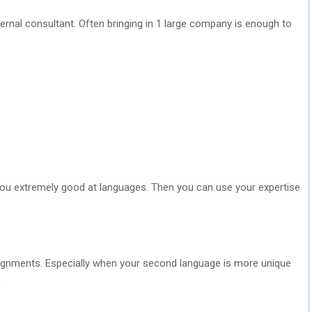
nal consultant. Often bringing in 1 large company is enough to
ou extremely good at languages. Then you can use your expertise
signments. Especially when your second language is more unique
.