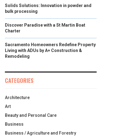
Solids Solutions: Innovation in powder and
bulk processing
Discover Paradise with a St Martin Boat
Charter
Sacramento Homeowners Redefine Property
Living with ADUs by A+ Construction &
Remodeling
CATEGORIES
Architecture
Art
Beauty and Personal Care
Business
Business / Agriculture and Forestry