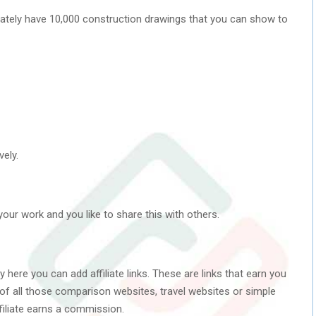
ately have 10,000 construction drawings that you can show to
ely.
your work and you like to share this with others.
here you can add affiliate links. These are links that earn you
k of all those comparison websites, travel websites or simple
filiate earns a commission.