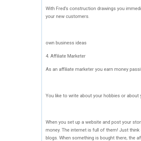
With Fred’s construction drawings you immedi
your new customers.
own business ideas
4. Affiliate Marketer
As an affiliate marketer you earn money passiv
You like to write about your hobbies or about 
When you set up a website and post your story 
money. The internet is full of them! Just thin
blogs. When something is bought there, the af