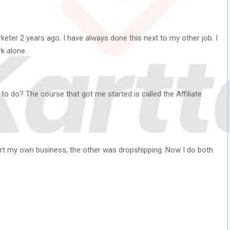
rketer 2 years ago. I have always done this next to my other job. I
k alone.
to do? The course that got me started is called the Affiliate
art my own business, the other was dropshipping. Now I do both