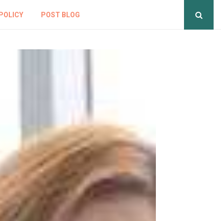
POLICY
POST BLOG