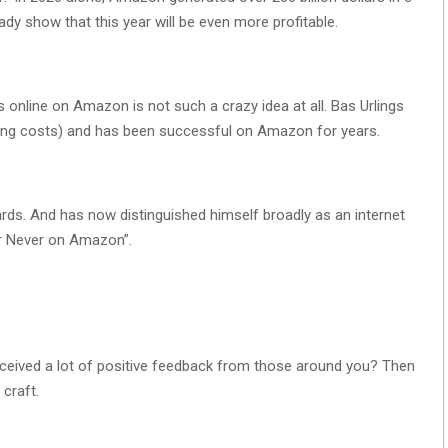
eady show that this year will be even more profitable.
 online on Amazon is not such a crazy idea at all. Bas Urlings
pping costs) and has been successful on Amazon for years.
rds. And has now distinguished himself broadly as an internet
or Never on Amazon”.
eceived a lot of positive feedback from those around you? Then
 craft.