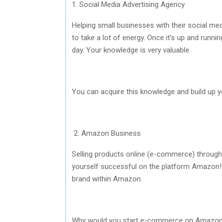
1. Social Media Advertising Agency
Helping small businesses with their social me
to take a lot of energy. Once it’s up and runn
day. Your knowledge is very valuable.
You can acquire this knowledge and build up 
2. Amazon Business
Selling products online (e-commerce) throug
yourself successful on the platform Amazon! 
brand within Amazon.
Why would you start e-commerce on Amazon? I