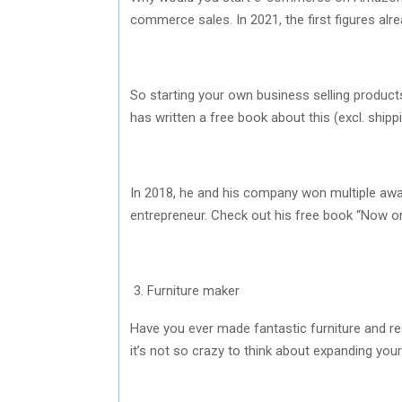
commerce sales. In 2021, the first figures alr
So starting your own business selling products
has written a free book about this (excl. shi
In 2018, he and his company won multiple awa
entrepreneur. Check out his free book “Now 
3. Furniture maker
Have you ever made fantastic furniture and r
it’s not so crazy to think about expanding your