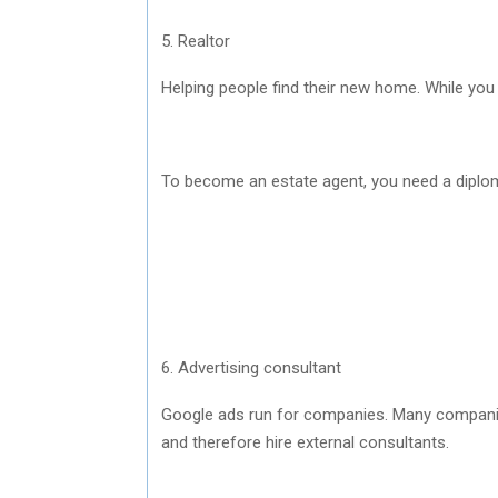
5. Realtor
Helping people find their new home. While yo
To become an estate agent, you need a diplom
6. Advertising consultant
Google ads run for companies. Many companies
and therefore hire external consultants.