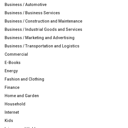
Business / Automotive
Business / Business Services
Business / Construction and Maintenance
Business / Industrial Goods and Services
Business / Marketing and Advertising
Business / Transportation and Logistics
Commercial
E-Books
Energy
Fashion and Clothing
Finance
Home and Garden
Household
Internet
Kids