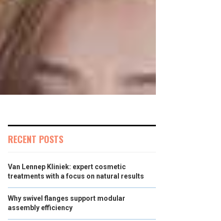
RECENT POSTS
Van Lennep Kliniek: expert cosmetic
treatments with a focus on natural results
Why swivel flanges support modular
assembly efficiency