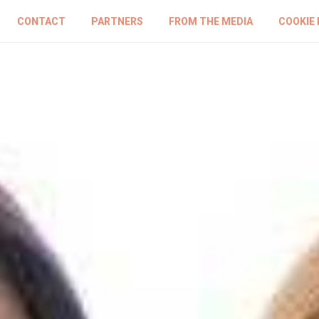
CONTACT
PARTNERS
FROM THE MEDIA
COOKIE 