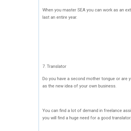
When you master SEA you can work as an exter
last an entire year.
7. Translator
Do you have a second mother tongue or are y
as the new idea of your own business.
You can find a lot of demand in freelance as
you will find a huge need for a good translator