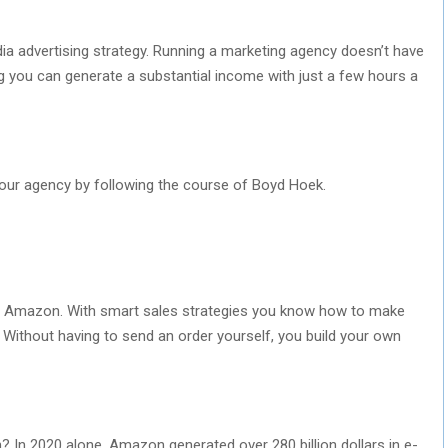
dia advertising strategy. Running a marketing agency doesn’t have
ing you can generate a substantial income with just a few hours a
your agency by following the course of Boyd Hoek.
h Amazon. With smart sales strategies you know how to make
Without having to send an order yourself, you build your own
n 2020 alone, Amazon generated over 280 billion dollars in e-