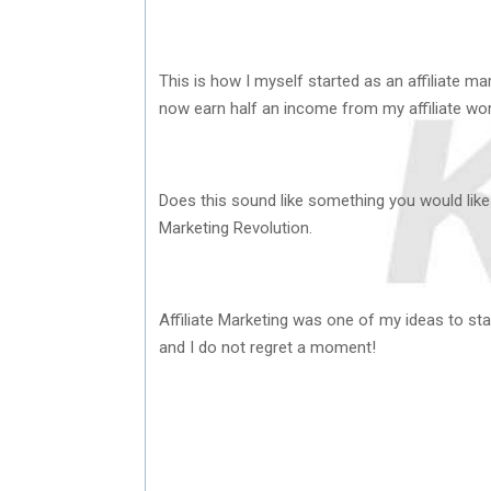
This is how I myself started as an affiliate ma
now earn half an income from my affiliate wor
Does this sound like something you would like 
Marketing Revolution.
Affiliate Marketing was one of my ideas to st
and I do not regret a moment!