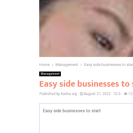
Home
Management
Easy side businesses to star
Management
Easy side businesses to 
Published by Kartta.org
August 27, 2022
0
12
Easy side businesses to start