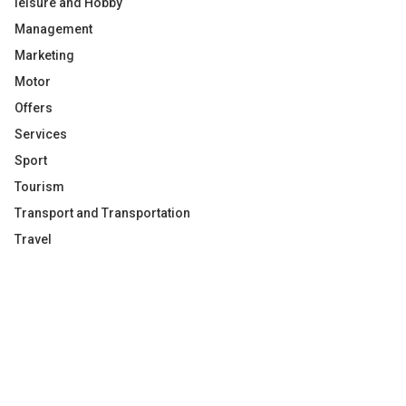
leisure and Hobby
Management
Marketing
Motor
Offers
Services
Sport
Tourism
Transport and Transportation
Travel