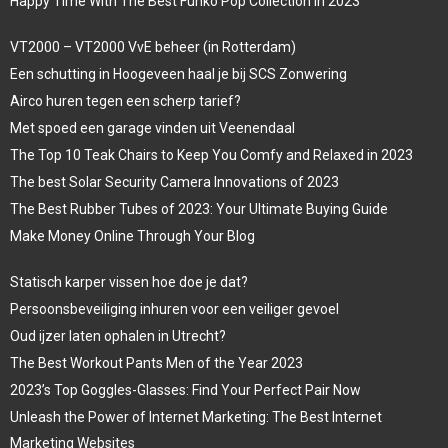
Happy Time With The Best Funko Pop Collection In 2023
VT2000 – VT2000 VvE beheer (in Rotterdam)
Een schutting in Hoogeveen haal je bij SCS Zonwering
Airco huren tegen een scherp tarief?
Met spoed een garage vinden uit Veenendaal
The Top 10 Teak Chairs to Keep You Comfy and Relaxed in 2023
The best Solar Security Camera Innovations of 2023
The Best Rubber Tubes of 2023: Your Ultimate Buying Guide
Make Money Online Through Your Blog
Statisch karper vissen hoe doe je dat?
Persoonsbeveiliging inhuren voor een veiliger gevoel
Oud ijzer laten ophalen in Utrecht?
The Best Workout Pants Men of the Year 2023
2023’s Top Goggles-Glasses: Find Your Perfect Pair Now
Unleash the Power of Internet Marketing: The Best Internet
Marketing Websites