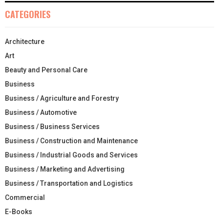
CATEGORIES
Architecture
Art
Beauty and Personal Care
Business
Business / Agriculture and Forestry
Business / Automotive
Business / Business Services
Business / Construction and Maintenance
Business / Industrial Goods and Services
Business / Marketing and Advertising
Business / Transportation and Logistics
Commercial
E-Books