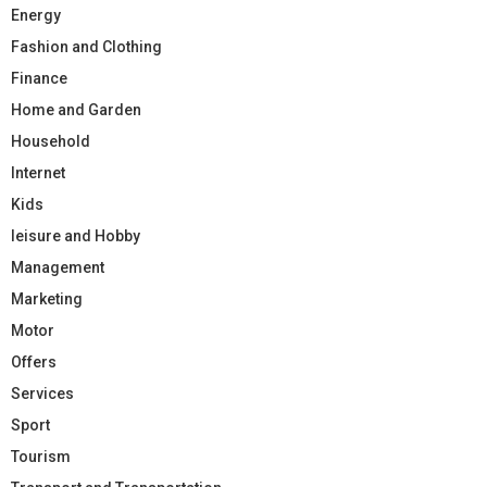
Energy
Fashion and Clothing
Finance
Home and Garden
Household
Internet
Kids
leisure and Hobby
Management
Marketing
Motor
Offers
Services
Sport
Tourism