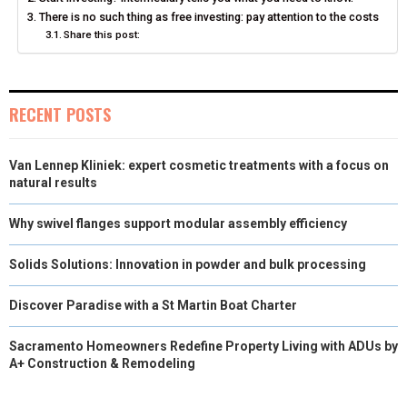
N
N
N
N
N
There is no such thing as free investing: pay attention to the costs
T
O
E
I
Share this post:
E
K
S
N
R
T
RECENT POSTS
)
Van Lennep Kliniek: expert cosmetic treatments with a focus on
natural results
Why swivel flanges support modular assembly efficiency
Solids Solutions: Innovation in powder and bulk processing
Discover Paradise with a St Martin Boat Charter
Sacramento Homeowners Redefine Property Living with ADUs by
A+ Construction & Remodeling