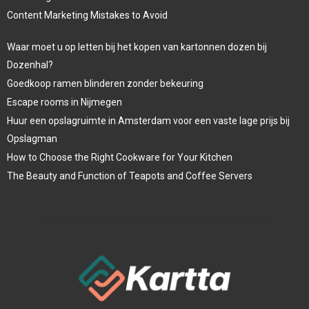
Content Marketing Mistakes to Avoid
Waar moet u op letten bij het kopen van kartonnen dozen bij
Dozenhal?
Goedkoop ramen blinderen zonder bekeuring
Escape rooms in Nijmegen
Huur een opslagruimte in Amsterdam voor een vaste lage prijs bij
Opslagman
How to Choose the Right Cookware for Your Kitchen
The Beauty and Function of Teapots and Coffee Servers