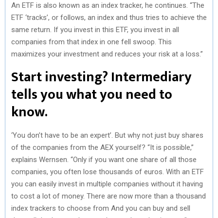
An ETF is also known as an index tracker, he continues. “The
ETF ‘tracks’, or follows, an index and thus tries to achieve the
same return. If you invest in this ETF, you invest in all
companies from that index in one fell swoop. This
maximizes your investment and reduces your risk at a loss.”
Start investing? Intermediary
tells you what you need to
know.
‘You don’t have to be an expert’. But why not just buy shares
of the companies from the AEX yourself? “It is possible,”
explains Wernsen. “Only if you want one share of all those
companies, you often lose thousands of euros. With an ETF
you can easily invest in multiple companies without it having
to cost a lot of money. There are now more than a thousand
index trackers to choose from And you can buy and sell