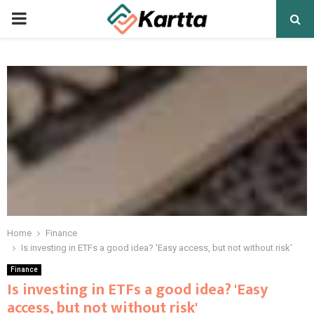
PRIMARY
MENU
Home
Finance
Is investing in ETFs a good idea? 'Easy access, but not without risk'
Finance
Is investing in ETFs a good idea? 'Easy
access, but not without risk'