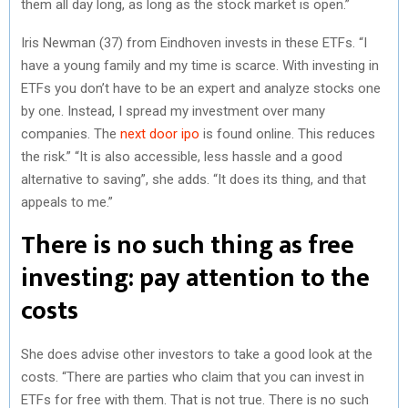
them all day long, as long as the stock market is open.”
Iris Newman (37) from Eindhoven invests in these ETFs. “I
have a young family and my time is scarce. With investing in
ETFs you don’t have to be an expert and analyze stocks one
by one. Instead, I spread my investment over many
companies. The
next door ipo
is found online. This reduces
the risk.” “It is also accessible, less hassle and a good
alternative to saving”, she adds. “It does its thing, and that
appeals to me.”
There is no such thing as free
investing: pay attention to the
costs
She does advise other investors to take a good look at the
costs. “There are parties who claim that you can invest in
ETFs for free with them. That is not true. There is no such