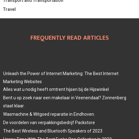
Transport and Transportation
Travel
FREQUENTLY READ ARTICLES
Unleash the Power of Internet Marketing: The Best Internet
Marketing Websites
Alles wat u nodig heeft omtrent hijsen bij de Hijswinkel
Bent u op zoek naar een makelaar in Veenendaal? Zonnenberg
staat klaar.
Wasmachine & Witgoed reparatie in Eindhoven.
De voordelen van verpakkingsbedrijf Packstore
The Best Wireless and Bluetooth Speakers of 2023