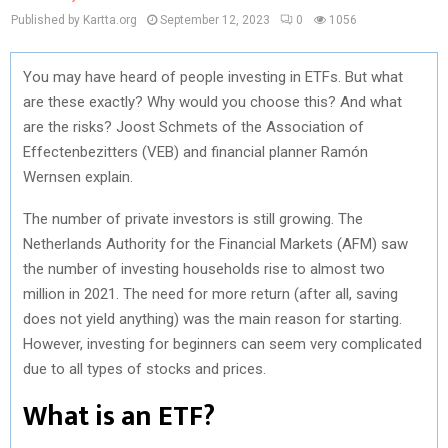
Published by Kartta.org
September 12, 2023
0
1056
You may have heard of people investing in ETFs. But what
are these exactly? Why would you choose this? And what
are the risks? Joost Schmets of the Association of
Effectenbezitters (VEB) and financial planner Ramón
Wernsen explain.
The number of private investors is still growing. The
Netherlands Authority for the Financial Markets (AFM) saw
the number of investing households rise to almost two
million in 2021. The need for more return (after all, saving
does not yield anything) was the main reason for starting.
However, investing for beginners can seem very complicated
due to all types of stocks and prices.
What is an ETF?