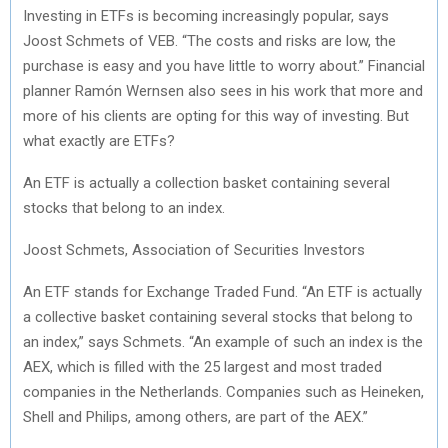
Investing in ETFs is becoming increasingly popular, says
Joost Schmets of VEB. “The costs and risks are low, the
purchase is easy and you have little to worry about.” Financial
planner Ramón Wernsen also sees in his work that more and
more of his clients are opting for this way of investing. But
what exactly are ETFs?
An ETF is actually a collection basket containing several
stocks that belong to an index.
Joost Schmets, Association of Securities Investors
An ETF stands for Exchange Traded Fund. “An ETF is actually
a collective basket containing several stocks that belong to
an index,” says Schmets. “An example of such an index is the
AEX, which is filled with the 25 largest and most traded
companies in the Netherlands. Companies such as Heineken,
Shell and Philips, among others, are part of the AEX.”