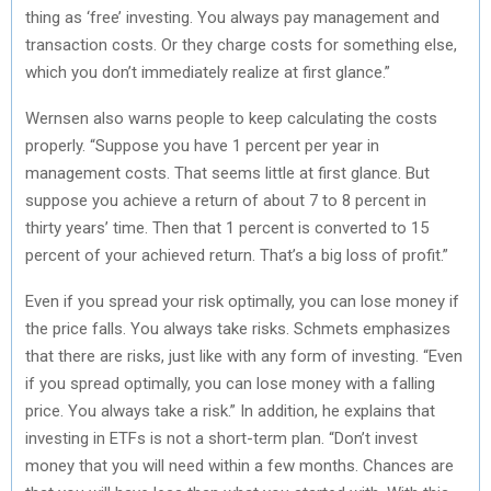
thing as ‘free’ investing. You always pay management and
transaction costs. Or they charge costs for something else,
which you don’t immediately realize at first glance.”
Wernsen also warns people to keep calculating the costs
properly. “Suppose you have 1 percent per year in
management costs. That seems little at first glance. But
suppose you achieve a return of about 7 to 8 percent in
thirty years’ time. Then that 1 percent is converted to 15
percent of your achieved return. That’s a big loss of profit.”
Even if you spread your risk optimally, you can lose money if
the price falls. You always take risks. Schmets emphasizes
that there are risks, just like with any form of investing. “Even
if you spread optimally, you can lose money with a falling
price. You always take a risk.” In addition, he explains that
investing in ETFs is not a short-term plan. “Don’t invest
money that you will need within a few months. Chances are