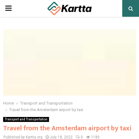
PRIMARY
MENU
Home
Transport and Transportation
Travel from the Amsterdam airport by taxi
Transport and Transportation
Travel from the Amsterdam airport by taxi
Published by Kartta.org
July 18, 2022
0
1180