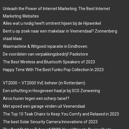
Unleash the Power of Internet Marketing: The Best Internet
Marketing Websites
Alles wat u nodig heeft omtrent hijsen bij de Hijswinkel
Bent u op zoek naar een makelaar in Veenendaal? Zonnenberg
staat klaar.
Wasmachine & Witgoed reparatie in Eindhoven.
De voordelen van verpakkingsbedrijf Packstore
The Best Wireless and Bluetooth Speakers of 2023
Happy Time With The Best Funko Pop Collection In 2023
VT2000 – VT2000 VvE beheer (in Rotterdam)
Een schutting in Hoogeveen haal je bij SCS Zonwering
Airco huren tegen een scherp tarief?
Met spoed een garage vinden uit Veenendaal
The Top 10 Teak Chairs to Keep You Comfy and Relaxed in 2023
The best Solar Security Camera Innovations of 2023