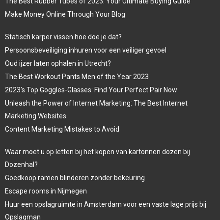
The Best Rubber Tubes of 2023: Your Ultimate Buying Guide
Make Money Online Through Your Blog
Statisch karper vissen hoe doe je dat?
Persoonsbeveiliging inhuren voor een veiliger gevoel
Oud ijzer laten ophalen in Utrecht?
The Best Workout Pants Men of the Year 2023
2023’s Top Goggles-Glasses: Find Your Perfect Pair Now
Unleash the Power of Internet Marketing: The Best Internet
Marketing Websites
Content Marketing Mistakes to Avoid
Waar moet u op letten bij het kopen van kartonnen dozen bij
Dozenhal?
Goedkoop ramen blinderen zonder bekeuring
Escape rooms in Nijmegen
Huur een opslagruimte in Amsterdam voor een vaste lage prijs bij
Opslagman