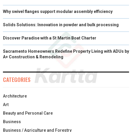
Why swivel flanges support modular assembly efficiency
Solids Solutions: Innovation in powder and bulk processing
Discover Paradise with a St Martin Boat Charter
Sacramento Homeowners Redefine Property Living with ADUs by
A+ Construction & Remodeling
CATEGORIES
Architecture
Art
Beauty and Personal Care
Business
Business / Agriculture and Forestry