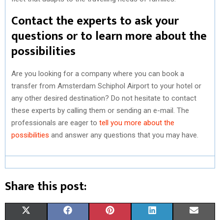
Contact the experts to ask your
questions or to learn more about the
possibilities
Are you looking for a company where you can book a
transfer from Amsterdam Schiphol Airport to your hotel or
any other desired destination? Do not hesitate to contact
these experts by calling them or sending an e-mail. The
professionals are eager to
tell you more about the
possibilities
and answer any questions that you may have.
Share this post:
S
S
S
S
S
X
F
P
L
E