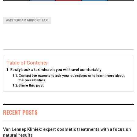
H
H
H
H
H
(
A
I
I
M
A
A
A
A
A
T
C
N
N
A
AMSTERDAM AIRPORT TAXI
R
R
R
R
R
W
E
T
K
I
E
E
E
E
E
I
B
E
E
L
O
O
O
O
O
T
O
R
D
N
N
N
N
N
T
O
E
I
Table of Contents
Easily book a taxi wherein you will travel comfortably
E
K
S
N
Contact the experts to ask your questions or to learn more about
the possibilities
R
T
Share this post:
)
RECENT POSTS
Van Lennep Kliniek: expert cosmetic treatments with a focus on
natural results