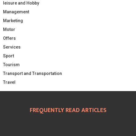
leisure and Hobby
Management
Marketing
Motor
Offers
Services
Sport
Tourism
Transport and Transportation
Travel
FREQUENTLY READ ARTICLES