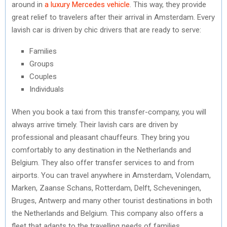
around in
a luxury Mercedes vehicle
. This way, they provide
great relief to travelers after their arrival in Amsterdam. Every
lavish car is driven by chic drivers that are ready to serve:
Families
Groups
Couples
Individuals
When you book a taxi from this transfer-company, you will
always arrive timely. Their lavish cars are driven by
professional and pleasant chauffeurs. They bring you
comfortably to any destination in the Netherlands and
Belgium. They also offer transfer services to and from
airports. You can travel anywhere in Amsterdam, Volendam,
Marken, Zaanse Schans, Rotterdam, Delft, Scheveningen,
Bruges, Antwerp and many other tourist destinations in both
the Netherlands and Belgium. This company also offers a
fleet that adapts to the travelling needs of families.