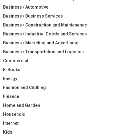
Business / Automotive
Business / Business Services
Business / Construction and Maintenance
Business / Industrial Goods and Services
Business / Marketing and Advertising
Business / Transportation and Logistics
Commercial
E-Books
Energy
Fashion and Clothing
Finance
Home and Garden
Household
Internet
Kids