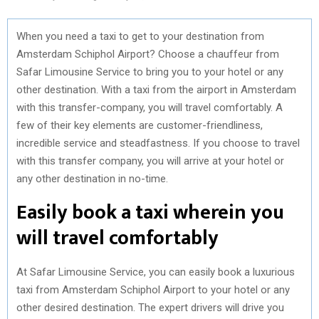
When you need a taxi to get to your destination from
Amsterdam Schiphol Airport? Choose a chauffeur from
Safar Limousine Service to bring you to your hotel or any
other destination. With a taxi from the airport in Amsterdam
with this transfer-company, you will travel comfortably. A
few of their key elements are customer-friendliness,
incredible service and steadfastness. If you choose to travel
with this transfer company, you will arrive at your hotel or
any other destination in no-time.
Easily book a taxi wherein you
will travel comfortably
At Safar Limousine Service, you can easily book a luxurious
taxi from Amsterdam Schiphol Airport to your hotel or any
other desired destination. The expert drivers will drive you