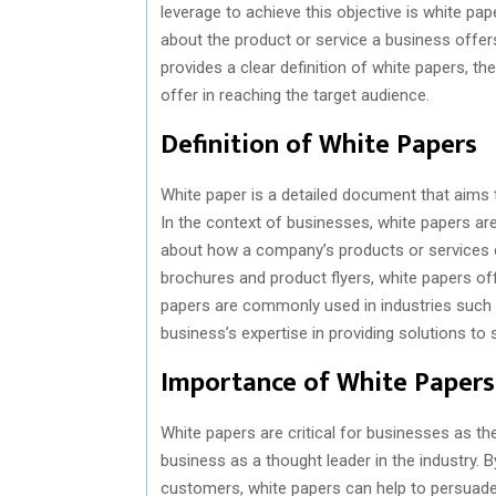
leverage to achieve this objective is white pa
about the product or service a business offers,
provides a clear definition of white papers, th
offer in reaching the target audience.
Definition of White Papers
White paper is a detailed document that aims 
In the context of businesses, white papers a
about how a company’s products or services ca
brochures and product flyers, white papers off
papers are commonly used in industries such 
business’s expertise in providing solutions to 
Importance of White Papers
White papers are critical for businesses as they
business as a thought leader in the industry. B
customers, white papers can help to persuade