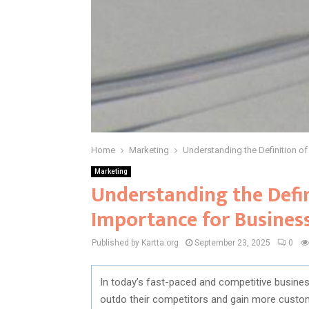
Home
Marketing
Understanding the Definition of
Marketing
Understanding the Defin
Importance for Busines
Published by Kartta.org
September 23, 2025
0
In today’s fast-paced and competitive busines
outdo their competitors and gain more custom