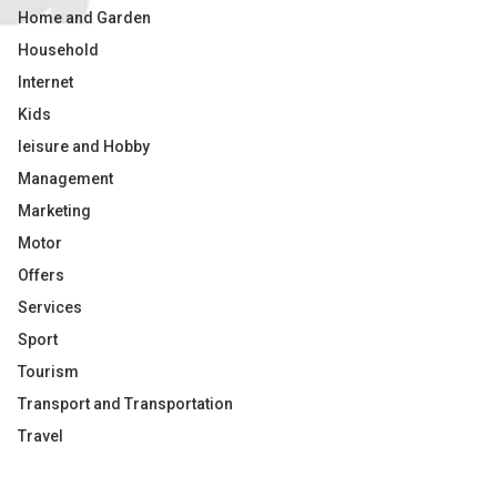
Home and Garden
Household
Internet
Kids
leisure and Hobby
Management
Marketing
Motor
Offers
Services
Sport
Tourism
Transport and Transportation
Travel