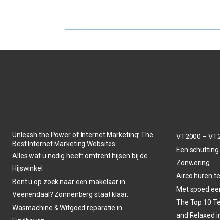
A
A
R
R
E
E
O
O
N
N
Unleash the Power of Internet Marketing: The
VT2000 – VT2
Best Internet Marketing Websites
Een schutting 
Alles wat u nodig heeft omtrent hijsen bij de
Zonwering
Hijswinkel
Airco huren t
Bent u op zoek naar een makelaar in
Met spoed een
Veenendaal? Zonnenberg staat klaar.
The Top 10 Te
Wasmachine & Witgoed reparatie in
and Relaxed i