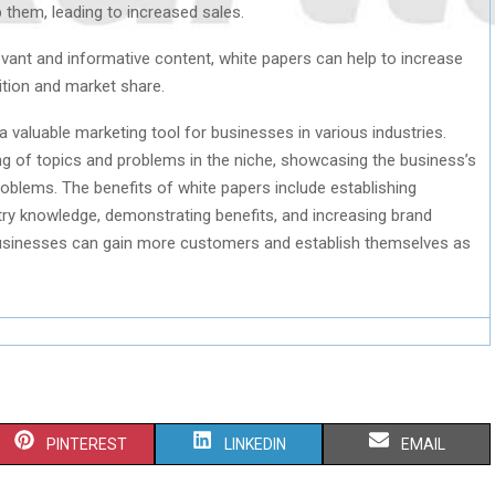
them, leading to increased sales.
evant and informative content, white papers can help to increase
ition and market share.
a valuable marketing tool for businesses in various industries.
ng of topics and problems in the niche, showcasing the business’s
problems. The benefits of white papers include establishing
stry knowledge, demonstrating benefits, and increasing brand
businesses can gain more customers and establish themselves as
S
S
S
PINTEREST
LINKEDIN
EMAIL
H
H
H