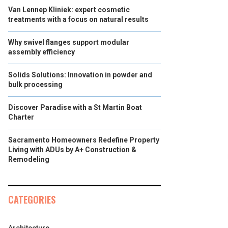
Van Lennep Kliniek: expert cosmetic
treatments with a focus on natural results
Why swivel flanges support modular
assembly efficiency
Solids Solutions: Innovation in powder and
bulk processing
Discover Paradise with a St Martin Boat
Charter
Sacramento Homeowners Redefine Property
Living with ADUs by A+ Construction &
Remodeling
CATEGORIES