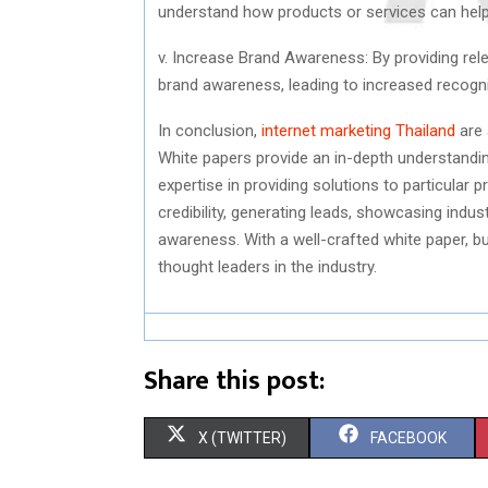
understand how products or services can help 
v. Increase Brand Awareness: By providing rel
brand awareness, leading to increased recogn
In conclusion,
internet marketing Thailand
are 
White papers provide an in-depth understandi
expertise in providing solutions to particular 
credibility, generating leads, showcasing indu
awareness. With a well-crafted white paper, 
thought leaders in the industry.
Share this post:
S
S
X (TWITTER)
FACEBOOK
H
H